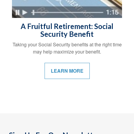
A Fruitful Retirement: Social
Security Benefit
Taking your Social Security benefits at the right time
may help maximize your benefit.
LEARN MORE