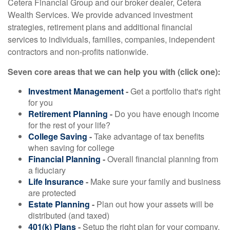
Cetera Financial Group and our broker dealer, Cetera
Wealth Services. We provide advanced investment
strategies, retirement plans and additional financial
services to individuals, families, companies, independent
contractors and non-profits nationwide.
Seven core areas that we can help you with (click one):
Investment Management
-
Get a portfolio that's right
for you
Retirement Planning
-
Do you have enough income
for the rest of your life?
College Saving
-
Take advantage of tax benefits
when saving for college
Financial Planning
-
Overall financial planning from
a fiduciary
Life Insurance
-
Make sure your family and business
are protected
Estate Planning
-
Plan out how your assets will be
distributed (and taxed)
401(k) Plans
-
Setup the right plan for your company,