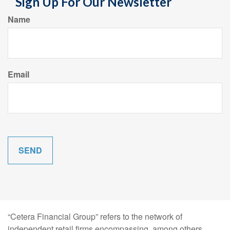
Sign Up For Our Newsletter
Name
Email
“Cetera Financial Group” refers to the network of
independent retail firms encompassing, among others,