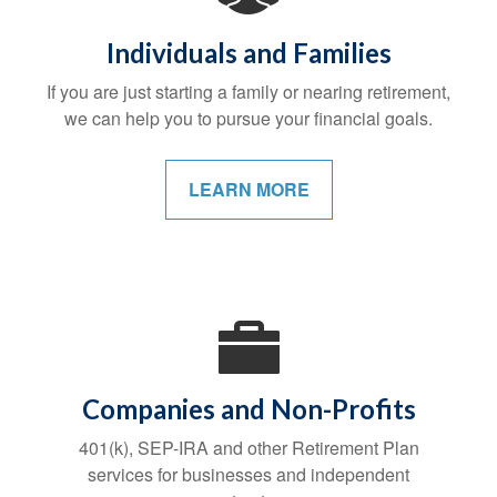
Individuals and Families
If you are just starting a family or nearing retirement,
we can help you to pursue your financial goals.
LEARN MORE
Companies and Non-Profits
401(k), SEP-IRA and other Retirement Plan
services for businesses and independent