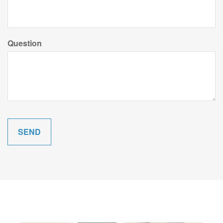
Question