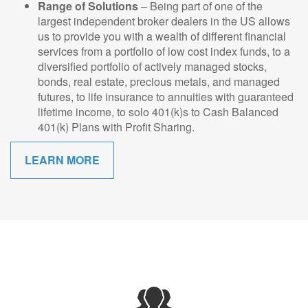
Range of Solutions
– Being part of one of the
largest independent broker dealers in the US allows
us to provide you with a wealth of different financial
services from a portfolio of low cost index funds, to a
diversified portfolio of actively managed stocks,
bonds, real estate, precious metals, and managed
futures, to life insurance to annuities with guaranteed
lifetime income, to solo 401(k)s to Cash Balanced
401(k) Plans with Profit Sharing.
LEARN MORE