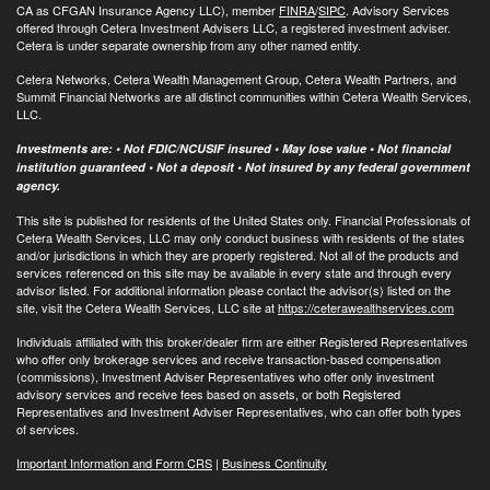
CA as CFGAN Insurance Agency LLC), member
FINRA
/
SIPC
. Advisory Services
offered through Cetera Investment Advisers LLC, a registered investment adviser.
Cetera is under separate ownership from any other named entity.
Cetera Networks, Cetera Wealth Management Group, Cetera Wealth Partners, and
Summit Financial Networks are all distinct communities within Cetera Wealth Services,
LLC.
Investments are: • Not FDIC/NCUSIF insured • May lose value • Not financial
institution guaranteed • Not a deposit • Not insured by any federal government
agency.
This site is published for residents of the United States only. Financial Professionals of
Cetera Wealth Services, LLC may only conduct business with residents of the states
and/or jurisdictions in which they are properly registered. Not all of the products and
services referenced on this site may be available in every state and through every
advisor listed. For additional information please contact the advisor(s) listed on the
site, visit the Cetera Wealth Services, LLC site at
https://ceterawealthservices.com
Individuals affiliated with this broker/dealer firm are either Registered Representatives
who offer only brokerage services and receive transaction-based compensation
(commissions), Investment Adviser Representatives who offer only investment
advisory services and receive fees based on assets, or both Registered
Representatives and Investment Adviser Representatives, who can offer both types
of services.
Important Information and Form CRS
|
Business Continuity