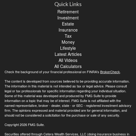
Quick Links
Retirement
Investment
Estate
Insurance
Tax
Money
Lifestyle
Latest Articles
All Videos
All Calculators
Check the background of your financial professional on FINRA's
BrokerCheck
.
The content is developed from sources believed to be providing accurate information.
The information in this material is not intended as tax or legal advice. Please consult
legal or tax professionals for specific information regarding your individual situation.
Some of this material was developed and produced by FMG Suite to provide
information on a topic that may be of interest. FMG Suite is not affiliated with the
named representative, broker - dealer, state - or SEC - registered investment advisory
firm. The opinions expressed and material provided are for general information, and
should not be considered a solicitation for the purchase or sale of any security.
Copyright 2026 FMG Suite.
Securities offered through Cetera Wealth Services, LLC (doing insurance business in