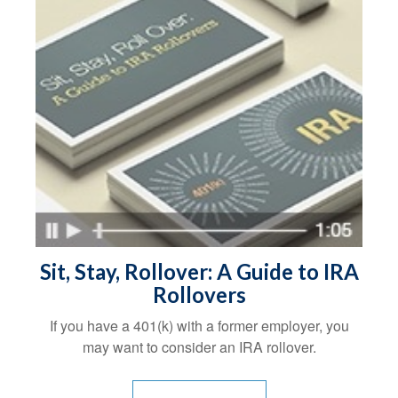
Sit, Stay, Rollover: A Guide to IRA
Rollovers
If you have a 401(k) with a former employer, you
may want to consider an IRA rollover.