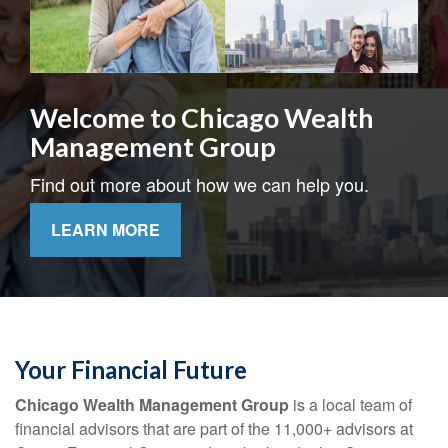
Welcome to Chicago Wealth
Management Group
Find out more about how we can help you.
LEARN MORE
Your Financial Future
Chicago Wealth Management Group
is a local team of
financial advisors that are part of the 11,000+ advisors at