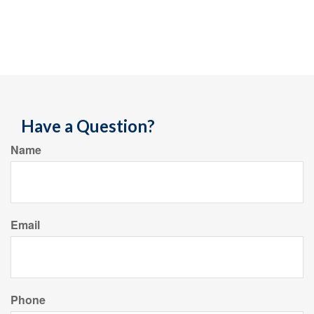
Have a Question?
Name
Email
Phone