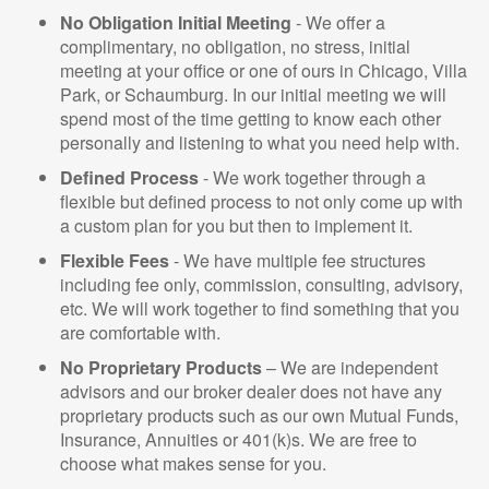
No Obligation Initial Meeting
- We offer a
complimentary, no obligation, no stress, initial
meeting at your office or one of ours in Chicago, Villa
Park, or Schaumburg. In our initial meeting we will
spend most of the time getting to know each other
personally and listening to what you need help with.
Defined Process
- We work together through a
flexible but defined process to not only come up with
a custom plan for you but then to implement it.
Flexible Fees
- We have multiple fee structures
including fee only, commission, consulting, advisory,
etc. We will work together to find something that you
are comfortable with.
No Proprietary Products
– We are independent
advisors and our broker dealer does not have any
proprietary products such as our own Mutual Funds,
Insurance, Annuities or 401(k)s. We are free to
choose what makes sense for you.