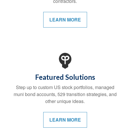
contractors.
LEARN MORE
Featured Solutions
Step up to custom US stock portfolios, managed
muni bond accounts, 529 transition strategies, and
other unique ideas.
LEARN MORE