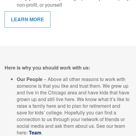
non-profit, or yourself
LEARN MORE
Here is why you should work with us:
Our People
– Above all other reasons to work with
someone is that you like and trust them. We grew up
and live in the Chicago area and have kids that have
grown up and still live here. We know what it’s like to
raise a family here and to plan for retirement and
save for kids’ college. Hopefully you can find a
connection to us through your network of friends or
social media and ask them about us. See our team
here:
Team
.