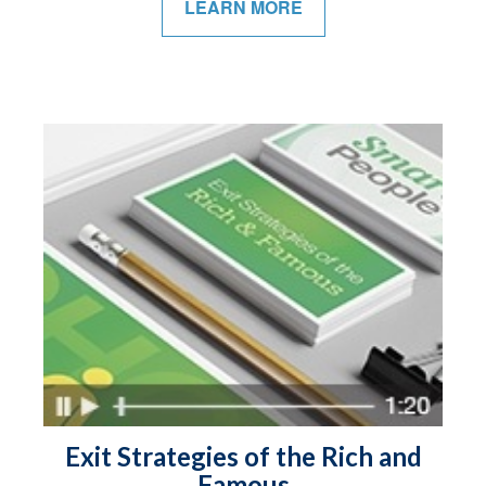
LEARN MORE
Exit Strategies of the Rich and
Famous