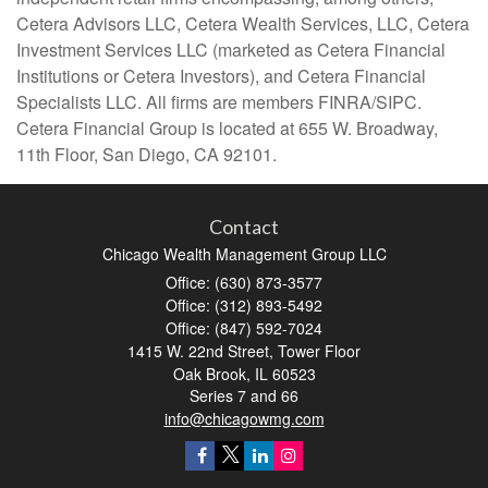
Cetera Advisors LLC, Cetera Wealth Services, LLC, Cetera
Investment Services LLC (marketed as Cetera Financial
Institutions or Cetera Investors), and Cetera Financial
Specialists LLC. All firms are members FINRA/SIPC.
Cetera Financial Group is located at 655 W. Broadway,
11th Floor, San Diego, CA 92101.
Contact
Chicago Wealth Management Group LLC
Office: (630) 873-3577
Office: (312) 893-5492
Office: (847) 592-7024
1415 W. 22nd Street, Tower Floor
Oak Brook,
IL
60523
Series 7 and 66
info@chicagowmg.com