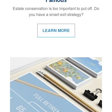
Estate conservation is too important to put off. Do
you have a smart exit strategy?
LEARN MORE