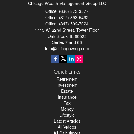
Chicago Wealth Management Group LLC
Office: (630) 873-3577
Office: (312) 893-5492
Office: (847) 592-7024
1415 W. 22nd Street, Tower Floor
Oak Brook,
IL
60523
Series 7 and 66
info@chicagowmg.com
Quick Links
Retirement
Investment
Estate
Insurance
Tax
Money
Lifestyle
Latest Articles
All Videos
All Calculators