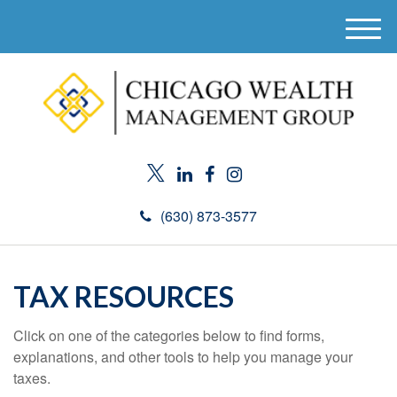
M
e
n
u
(630) 873-3577
TAX RESOURCES
Click on one of the categories below to find forms,
explanations, and other tools to help you manage your
taxes.