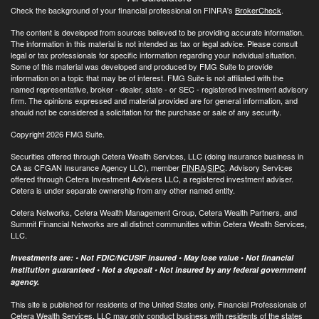
Check the background of your financial professional on FINRA's
BrokerCheck
.
The content is developed from sources believed to be providing accurate information.
The information in this material is not intended as tax or legal advice. Please consult
legal or tax professionals for specific information regarding your individual situation.
Some of this material was developed and produced by FMG Suite to provide
information on a topic that may be of interest. FMG Suite is not affiliated with the
named representative, broker - dealer, state - or SEC - registered investment advisory
firm. The opinions expressed and material provided are for general information, and
should not be considered a solicitation for the purchase or sale of any security.
Copyright 2026 FMG Suite.
Securities offered through Cetera Wealth Services, LLC (doing insurance business in
CA as CFGAN Insurance Agency LLC), member
FINRA
/
SIPC
. Advisory Services
offered through Cetera Investment Advisers LLC, a registered investment adviser.
Cetera is under separate ownership from any other named entity.
Cetera Networks, Cetera Wealth Management Group, Cetera Wealth Partners, and
Summit Financial Networks are all distinct communities within Cetera Wealth Services,
LLC.
Investments are: • Not FDIC/NCUSIF insured • May lose value • Not financial
institution guaranteed • Not a deposit • Not insured by any federal government
agency.
This site is published for residents of the United States only. Financial Professionals of
Cetera Wealth Services, LLC may only conduct business with residents of the states