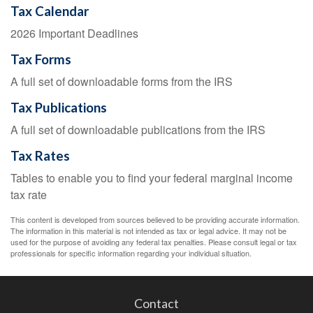
Tax Calendar
2026 Important Deadlines
Tax Forms
A full set of downloadable forms from the IRS
Tax Publications
A full set of downloadable publications from the IRS
Tax Rates
Tables to enable you to find your federal marginal income
tax rate
This content is developed from sources believed to be providing accurate information.
The information in this material is not intended as tax or legal advice. It may not be
used for the purpose of avoiding any federal tax penalties. Please consult legal or tax
professionals for specific information regarding your individual situation.
Contact