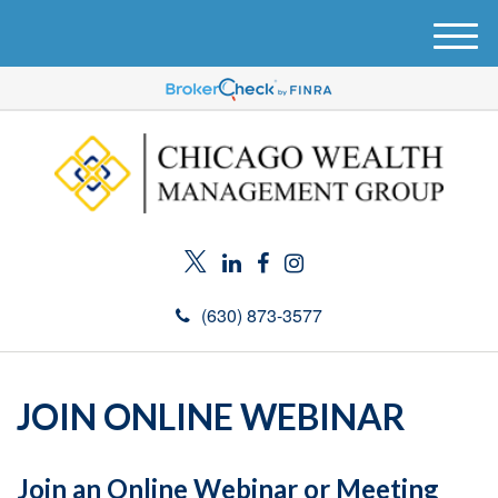
M
e
n
u
(630) 873-3577
JOIN ONLINE WEBINAR
Join an Online Webinar or Meeting