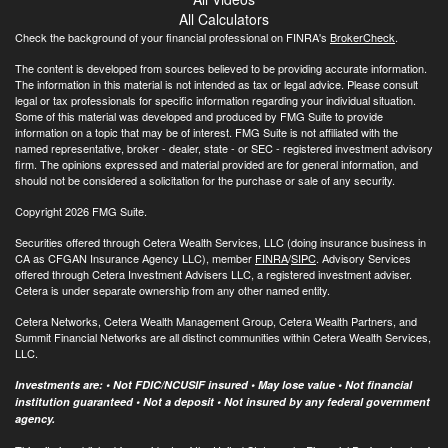
All Calculators
Check the background of your financial professional on FINRA's
BrokerCheck
.
The content is developed from sources believed to be providing accurate information.
The information in this material is not intended as tax or legal advice. Please consult
legal or tax professionals for specific information regarding your individual situation.
Some of this material was developed and produced by FMG Suite to provide
information on a topic that may be of interest. FMG Suite is not affiliated with the
named representative, broker - dealer, state - or SEC - registered investment advisory
firm. The opinions expressed and material provided are for general information, and
should not be considered a solicitation for the purchase or sale of any security.
Copyright 2026 FMG Suite.
Securities offered through Cetera Wealth Services, LLC (doing insurance business in
CA as CFGAN Insurance Agency LLC), member
FINRA
/
SIPC
. Advisory Services
offered through Cetera Investment Advisers LLC, a registered investment adviser.
Cetera is under separate ownership from any other named entity.
Cetera Networks, Cetera Wealth Management Group, Cetera Wealth Partners, and
Summit Financial Networks are all distinct communities within Cetera Wealth Services,
LLC.
Investments are: • Not FDIC/NCUSIF insured • May lose value • Not financial
institution guaranteed • Not a deposit • Not insured by any federal government
agency.