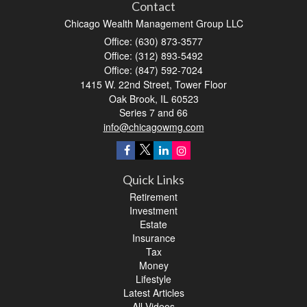
Contact
Chicago Wealth Management Group LLC
Office: (630) 873-3577
Office: (312) 893-5492
Office: (847) 592-7024
1415 W. 22nd Street, Tower Floor
Oak Brook,
IL
60523
Series 7 and 66
info@chicagowmg.com
Quick Links
Retirement
Investment
Estate
Insurance
Tax
Money
Lifestyle
Latest Articles
All Videos