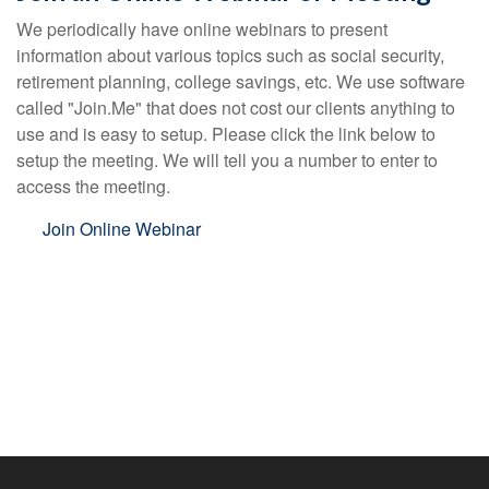
We periodically have online webinars to present
information about various topics such as social security,
retirement planning, college savings, etc. We use software
called "Join.Me" that does not cost our clients anything to
use and is easy to setup. Please click the link below to
setup the meeting. We will tell you a number to enter to
access the meeting.
Join Online Webinar