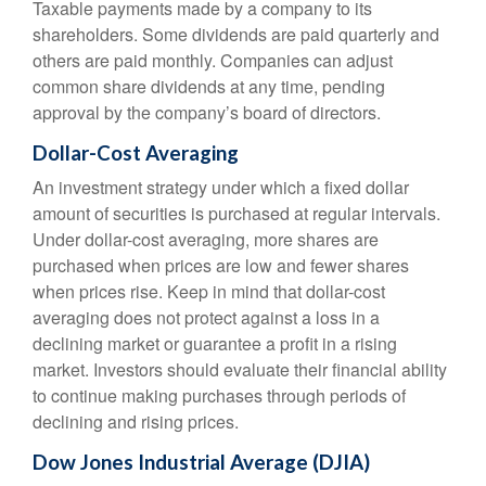
Taxable payments made by a company to its
shareholders. Some dividends are paid quarterly and
others are paid monthly. Companies can adjust
common share dividends at any time, pending
approval by the company’s board of directors.
Dollar-Cost Averaging
An investment strategy under which a fixed dollar
amount of securities is purchased at regular intervals.
Under dollar-cost averaging, more shares are
purchased when prices are low and fewer shares
when prices rise. Keep in mind that dollar-cost
averaging does not protect against a loss in a
declining market or guarantee a profit in a rising
market. Investors should evaluate their financial ability
to continue making purchases through periods of
declining and rising prices.
Dow Jones Industrial Average (DJIA)