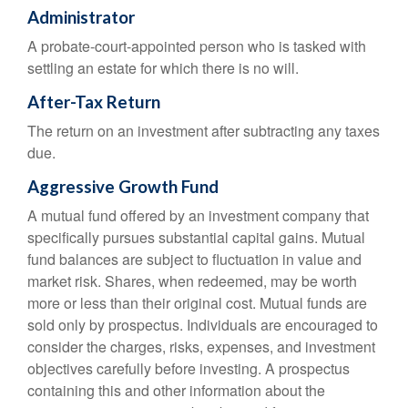
Administrator
A probate-court-appointed person who is tasked with
settling an estate for which there is no will.
After-Tax Return
The return on an investment after subtracting any taxes
due.
Aggressive Growth Fund
A mutual fund offered by an investment company that
specifically pursues substantial capital gains. Mutual
fund balances are subject to fluctuation in value and
market risk. Shares, when redeemed, may be worth
more or less than their original cost. Mutual funds are
sold only by prospectus. Individuals are encouraged to
consider the charges, risks, expenses, and investment
objectives carefully before investing. A prospectus
containing this and other information about the