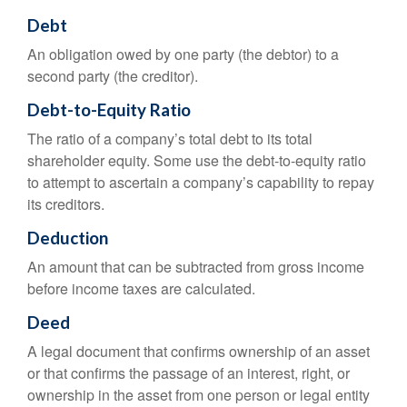
Debt
An obligation owed by one party (the debtor) to a
second party (the creditor).
Debt-to-Equity Ratio
The ratio of a company’s total debt to its total
shareholder equity. Some use the debt-to-equity ratio
to attempt to ascertain a company’s capability to repay
its creditors.
Deduction
An amount that can be subtracted from gross income
before income taxes are calculated.
Deed
A legal document that confirms ownership of an asset
or that confirms the passage of an interest, right, or
ownership in the asset from one person or legal entity