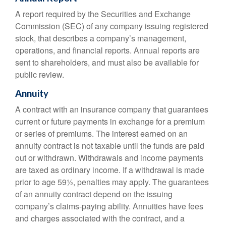
A report required by the Securities and Exchange
Commission (SEC) of any company issuing registered
stock, that describes a company’s management,
operations, and financial reports. Annual reports are
sent to shareholders, and must also be available for
public review.
Annuity
A contract with an insurance company that guarantees
current or future payments in exchange for a premium
or series of premiums. The interest earned on an
annuity contract is not taxable until the funds are paid
out or withdrawn. Withdrawals and income payments
are taxed as ordinary income. If a withdrawal is made
prior to age 59½, penalties may apply. The guarantees
of an annuity contract depend on the issuing
company’s claims-paying ability. Annuities have fees
and charges associated with the contract, and a