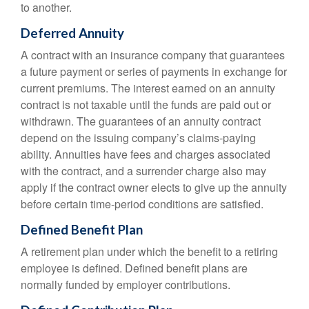
to another.
Deferred Annuity
A contract with an insurance company that guarantees
a future payment or series of payments in exchange for
current premiums. The interest earned on an annuity
contract is not taxable until the funds are paid out or
withdrawn. The guarantees of an annuity contract
depend on the issuing company’s claims-paying
ability. Annuities have fees and charges associated
with the contract, and a surrender charge also may
apply if the contract owner elects to give up the annuity
before certain time-period conditions are satisfied.
Defined Benefit Plan
A retirement plan under which the benefit to a retiring
employee is defined. Defined benefit plans are
normally funded by employer contributions.