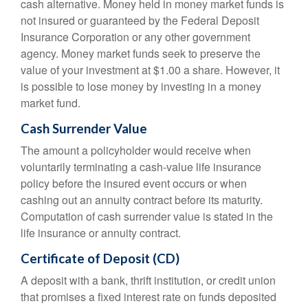
cash alternative. Money held in money market funds is
not insured or guaranteed by the Federal Deposit
Insurance Corporation or any other government
agency. Money market funds seek to preserve the
value of your investment at $1.00 a share. However, it
is possible to lose money by investing in a money
market fund.
Cash Surrender Value
The amount a policyholder would receive when
voluntarily terminating a cash-value life insurance
policy before the insured event occurs or when
cashing out an annuity contract before its maturity.
Computation of cash surrender value is stated in the
life insurance or annuity contract.
Certificate of Deposit (CD)
A deposit with a bank, thrift institution, or credit union
that promises a fixed interest rate on funds deposited