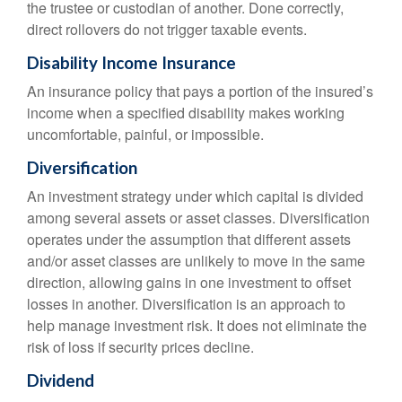
the trustee or custodian of another. Done correctly,
direct rollovers do not trigger taxable events.
Disability Income Insurance
An insurance policy that pays a portion of the insured’s
income when a specified disability makes working
uncomfortable, painful, or impossible.
Diversification
An investment strategy under which capital is divided
among several assets or asset classes. Diversification
operates under the assumption that different assets
and/or asset classes are unlikely to move in the same
direction, allowing gains in one investment to offset
losses in another. Diversification is an approach to
help manage investment risk. It does not eliminate the
risk of loss if security prices decline.
Dividend