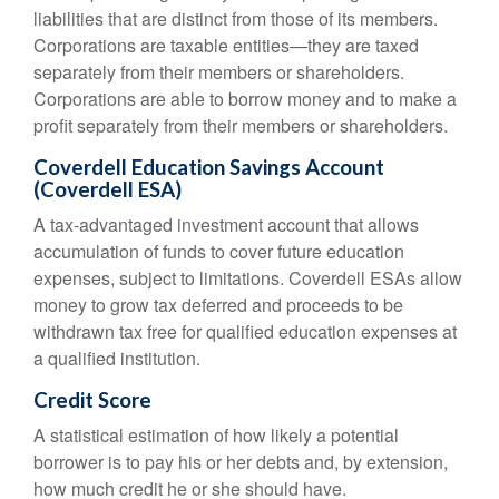
liabilities that are distinct from those of its members.
Corporations are taxable entities—they are taxed
separately from their members or shareholders.
Corporations are able to borrow money and to make a
profit separately from their members or shareholders.
Coverdell Education Savings Account
(Coverdell ESA)
A tax-advantaged investment account that allows
accumulation of funds to cover future education
expenses, subject to limitations. Coverdell ESAs allow
money to grow tax deferred and proceeds to be
withdrawn tax free for qualified education expenses at
a qualified institution.
Credit Score
A statistical estimation of how likely a potential
borrower is to pay his or her debts and, by extension,
how much credit he or she should have.