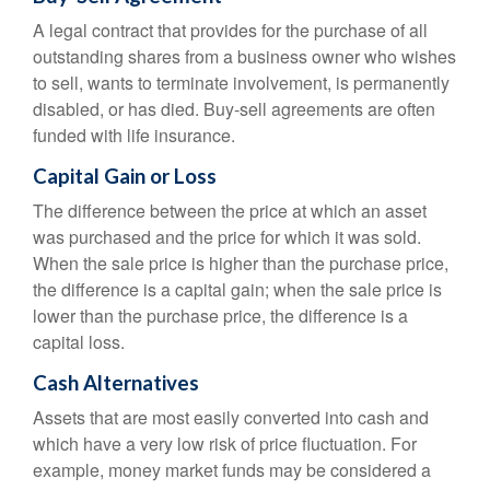
A legal contract that provides for the purchase of all
outstanding shares from a business owner who wishes
to sell, wants to terminate involvement, is permanently
disabled, or has died. Buy-sell agreements are often
funded with life insurance.
Capital Gain or Loss
The difference between the price at which an asset
was purchased and the price for which it was sold.
When the sale price is higher than the purchase price,
the difference is a capital gain; when the sale price is
lower than the purchase price, the difference is a
capital loss.
Cash Alternatives
Assets that are most easily converted into cash and
which have a very low risk of price fluctuation. For
example, money market funds may be considered a