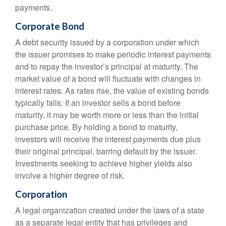
payments.
Corporate Bond
A debt security issued by a corporation under which
the issuer promises to make periodic interest payments
and to repay the investor’s principal at maturity. The
market value of a bond will fluctuate with changes in
interest rates. As rates rise, the value of existing bonds
typically falls. If an investor sells a bond before
maturity, it may be worth more or less than the initial
purchase price. By holding a bond to maturity,
investors will receive the interest payments due plus
their original principal, barring default by the issuer.
Investments seeking to achieve higher yields also
involve a higher degree of risk.
Corporation
A legal organization created under the laws of a state
as a separate legal entity that has privileges and