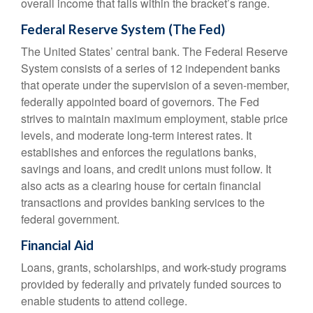
overall income that falls within the bracket’s range.
Federal Reserve System (The Fed)
The United States’ central bank. The Federal Reserve
System consists of a series of 12 independent banks
that operate under the supervision of a seven-member,
federally appointed board of governors. The Fed
strives to maintain maximum employment, stable price
levels, and moderate long-term interest rates. It
establishes and enforces the regulations banks,
savings and loans, and credit unions must follow. It
also acts as a clearing house for certain financial
transactions and provides banking services to the
federal government.
Financial Aid
Loans, grants, scholarships, and work-study programs
provided by federally and privately funded sources to
enable students to attend college.