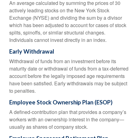
An average calculated by summing the prices of 30
actively leading stocks on the New York Stock
Exchange (NYSE) and dividing the sum by a divisor
which has been adjusted to account for cases of stock
splits, spinoffs, or similar structural changes.
Individuals cannot invest directly in an index.
Early Withdrawal
Withdrawal of funds from an investment before its
maturity date or withdrawal of funds from a tax-deferred
account before the legally imposed age requirements
have been satisfied. Early withdrawals may be subject
to penalties.
Employee Stock Ownership Plan (ESOP)
A defined-contribution plan that provides a company’s
workers with an ownership interest in the company—
usually as shares of company stock.