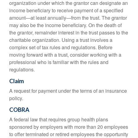
organization under which the grantor can designate an
income beneficiary to receive payment of a specified
amount—at least annually—from the trust. The grantor
may also be the income beneficiary. On the death of
the grantor, remainder interest in the trust passes to the
charitable organization. Using a trust involves a
complex set of tax rules and regulations. Before
moving forward with a trust, consider working with a
professional who is familiar with the rules and
regulations.
Claim
A request for payment under the terms of an insurance
policy.
COBRA
A federal law that requires group health plans
sponsored by employers with more than 20 employees
to offer terminated or retired employees the opportunity