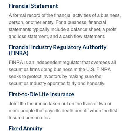
Financial Statement
A formal record of the financial activities of a business,
person, or other entity. For a business, financial
statements typically include a balance sheet, a profit
and loss statement, and a cash flow statement.
Financial Industry Regulatory Authority
(FINRA)
FINRA is an independent regulator that oversees all
securities firms doing business in the U.S. FINRA
seeks to protect investors by making sure the
securities industry operates fairly and honestly.
First-to-Die Life Insurance
Joint life insurance taken out on the lives of two or
more people that pays its death benefit when the first
insured person dies.
Fixed Annuity