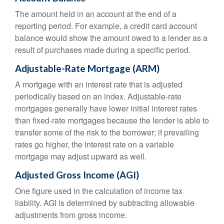
The amount held in an account at the end of a
reporting period. For example, a credit card account
balance would show the amount owed to a lender as a
result of purchases made during a specific period.
Adjustable-Rate Mortgage (ARM)
A mortgage with an interest rate that is adjusted
periodically based on an index. Adjustable-rate
mortgages generally have lower initial interest rates
than fixed-rate mortgages because the lender is able to
transfer some of the risk to the borrower; if prevailing
rates go higher, the interest rate on a variable
mortgage may adjust upward as well.
Adjusted Gross Income (AGI)
One figure used in the calculation of income tax
liability. AGI is determined by subtracting allowable
adjustments from gross income.