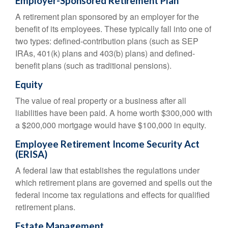
Employer-Sponsored Retirement Plan
A retirement plan sponsored by an employer for the
benefit of its employees. These typically fall into one of
two types: defined-contribution plans (such as SEP
IRAs, 401(k) plans and 403(b) plans) and defined-
benefit plans (such as traditional pensions).
Equity
The value of real property or a business after all
liabilities have been paid. A home worth $300,000 with
a $200,000 mortgage would have $100,000 in equity.
Employee Retirement Income Security Act
(ERISA)
A federal law that establishes the regulations under
which retirement plans are governed and spells out the
federal income tax regulations and effects for qualified
retirement plans.
Estate Management