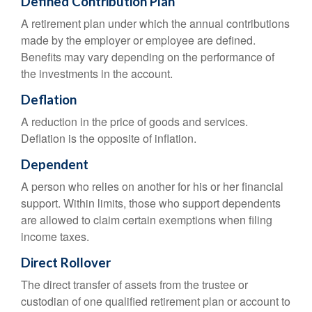
Defined Contribution Plan
A retirement plan under which the annual contributions
made by the employer or employee are defined.
Benefits may vary depending on the performance of
the investments in the account.
Deflation
A reduction in the price of goods and services.
Deflation is the opposite of inflation.
Dependent
A person who relies on another for his or her financial
support. Within limits, those who support dependents
are allowed to claim certain exemptions when filing
income taxes.
Direct Rollover
The direct transfer of assets from the trustee or
custodian of one qualified retirement plan or account to