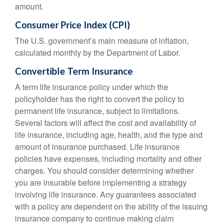
amount.
Consumer Price Index (CPI)
The U.S. government’s main measure of inflation,
calculated monthly by the Department of Labor.
Convertible Term Insurance
A term life insurance policy under which the
policyholder has the right to convert the policy to
permanent life insurance, subject to limitations.
Several factors will affect the cost and availability of
life insurance, including age, health, and the type and
amount of insurance purchased. Life insurance
policies have expenses, including mortality and other
charges. You should consider determining whether
you are insurable before implementing a strategy
involving life insurance. Any guarantees associated
with a policy are dependent on the ability of the issuing
insurance company to continue making claim