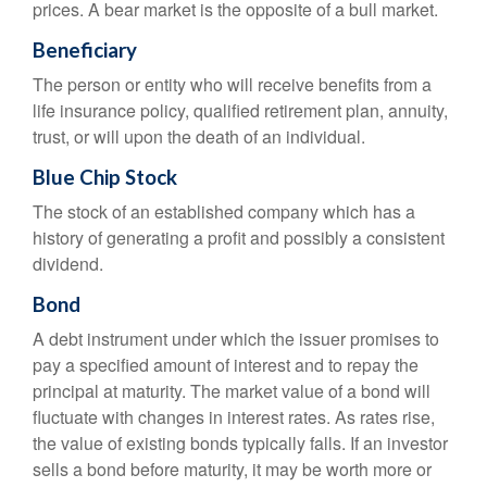
prices. A bear market is the opposite of a bull market.
Beneficiary
The person or entity who will receive benefits from a
life insurance policy, qualified retirement plan, annuity,
trust, or will upon the death of an individual.
Blue Chip Stock
The stock of an established company which has a
history of generating a profit and possibly a consistent
dividend.
Bond
A debt instrument under which the issuer promises to
pay a specified amount of interest and to repay the
principal at maturity. The market value of a bond will
fluctuate with changes in interest rates. As rates rise,
the value of existing bonds typically falls. If an investor
sells a bond before maturity, it may be worth more or