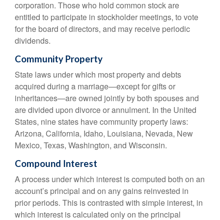
corporation. Those who hold common stock are
entitled to participate in stockholder meetings, to vote
for the board of directors, and may receive periodic
dividends.
Community Property
State laws under which most property and debts
acquired during a marriage—except for gifts or
inheritances—are owned jointly by both spouses and
are divided upon divorce or annulment. In the United
States, nine states have community property laws:
Arizona, California, Idaho, Louisiana, Nevada, New
Mexico, Texas, Washington, and Wisconsin.
Compound Interest
A process under which interest is computed both on an
account’s principal and on any gains reinvested in
prior periods. This is contrasted with simple interest, in
which interest is calculated only on the principal