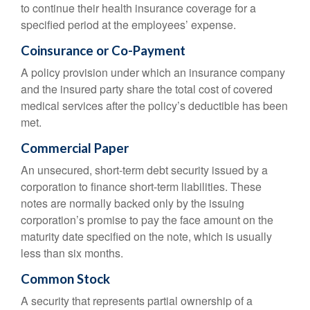
to continue their health insurance coverage for a
specified period at the employees’ expense.
Coinsurance or Co-Payment
A policy provision under which an insurance company
and the insured party share the total cost of covered
medical services after the policy’s deductible has been
met.
Commercial Paper
An unsecured, short-term debt security issued by a
corporation to finance short-term liabilities. These
notes are normally backed only by the issuing
corporation’s promise to pay the face amount on the
maturity date specified on the note, which is usually
less than six months.
Common Stock
A security that represents partial ownership of a