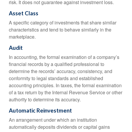
risk. It does not guarantee against investment loss.
Asset Class
A specific category of investments that share similar
characteristics and tend to behave similarly in the
marketplace.
Audit
In accounting, the formal examination of a company’s
financial records by a qualified professional to
determine the records’ accuracy, consistency, and
conformity to legal standards and established
accounting principles. In taxes, the formal examination
of a tax return by the Internal Revenue Service or other
authority to determine its accuracy.
Automatic Reinvestment
An arrangement under which an institution
automatically deposits dividends or capital gains