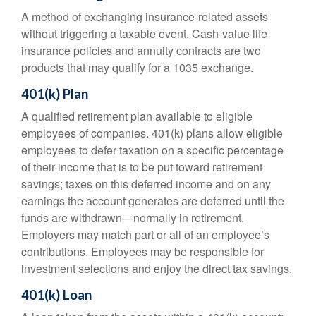
A method of exchanging insurance-related assets
without triggering a taxable event. Cash-value life
insurance policies and annuity contracts are two
products that may qualify for a 1035 exchange.
401(k) Plan
A qualified retirement plan available to eligible
employees of companies. 401(k) plans allow eligible
employees to defer taxation on a specific percentage
of their income that is to be put toward retirement
savings; taxes on this deferred income and on any
earnings the account generates are deferred until the
funds are withdrawn—normally in retirement.
Employers may match part or all of an employee’s
contributions. Employees may be responsible for
investment selections and enjoy the direct tax savings.
401(k) Loan