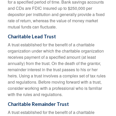
for a specified period of time. Bank savings accounts
and CDs are FDIC insured up to $250,000 per
depositor per institution and generally provide a fixed
rate of return, whereas the value of money market
mutual funds can fluctuate.
Charitable Lead Trust
A trust established for the benefit of a charitable
organization under which the charitable organization
receives payment of a specified amount (at least
annually) from the trust. On the death of the grantor,
remainder interest in the trust passes to his or her
heirs. Using a trust involves a complex set of tax rules
and regulations. Before moving forward with a trust,
consider working with a professional who is familiar
with the rules and regulations.
Charitable Remainder Trust
A trust established for the benefit of a charitable