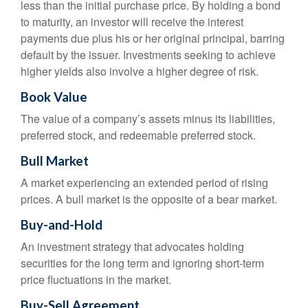
less than the initial purchase price. By holding a bond
to maturity, an investor will receive the interest
payments due plus his or her original principal, barring
default by the issuer. Investments seeking to achieve
higher yields also involve a higher degree of risk.
Book Value
The value of a company’s assets minus its liabilities,
preferred stock, and redeemable preferred stock.
Bull Market
A market experiencing an extended period of rising
prices. A bull market is the opposite of a bear market.
Buy-and-Hold
An investment strategy that advocates holding
securities for the long term and ignoring short-term
price fluctuations in the market.
Buy-Sell Agreement