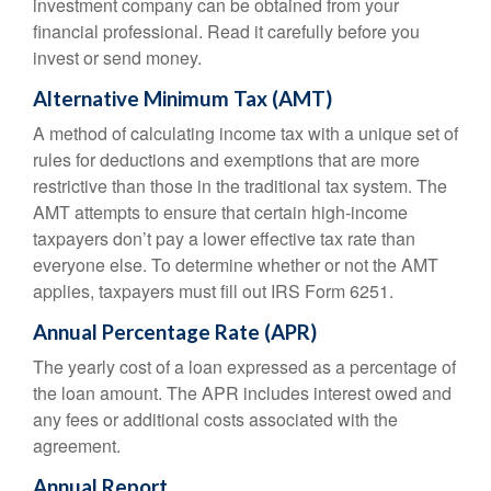
investment company can be obtained from your
financial professional. Read it carefully before you
invest or send money.
Alternative Minimum Tax (AMT)
A method of calculating income tax with a unique set of
rules for deductions and exemptions that are more
restrictive than those in the traditional tax system. The
AMT attempts to ensure that certain high-income
taxpayers don’t pay a lower effective tax rate than
everyone else. To determine whether or not the AMT
applies, taxpayers must fill out IRS Form 6251.
Annual Percentage Rate (APR)
The yearly cost of a loan expressed as a percentage of
the loan amount. The APR includes interest owed and
any fees or additional costs associated with the
agreement.
Annual Report