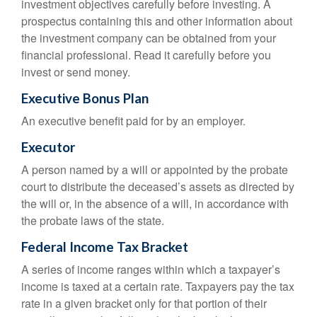
investment objectives carefully before investing. A
prospectus containing this and other information about
the investment company can be obtained from your
financial professional. Read it carefully before you
invest or send money.
Executive Bonus Plan
An executive benefit paid for by an employer.
Executor
A person named by a will or appointed by the probate
court to distribute the deceased’s assets as directed by
the will or, in the absence of a will, in accordance with
the probate laws of the state.
Federal Income Tax Bracket
A series of income ranges within which a taxpayer’s
income is taxed at a certain rate. Taxpayers pay the tax
rate in a given bracket only for that portion of their