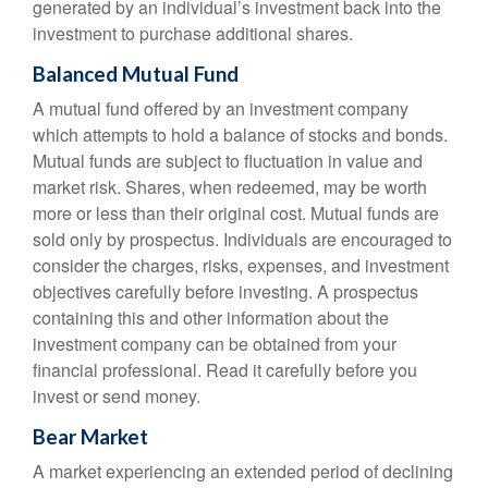
generated by an individual’s investment back into the
investment to purchase additional shares.
Balanced Mutual Fund
A mutual fund offered by an investment company
which attempts to hold a balance of stocks and bonds.
Mutual funds are subject to fluctuation in value and
market risk. Shares, when redeemed, may be worth
more or less than their original cost. Mutual funds are
sold only by prospectus. Individuals are encouraged to
consider the charges, risks, expenses, and investment
objectives carefully before investing. A prospectus
containing this and other information about the
investment company can be obtained from your
financial professional. Read it carefully before you
invest or send money.
Bear Market
A market experiencing an extended period of declining