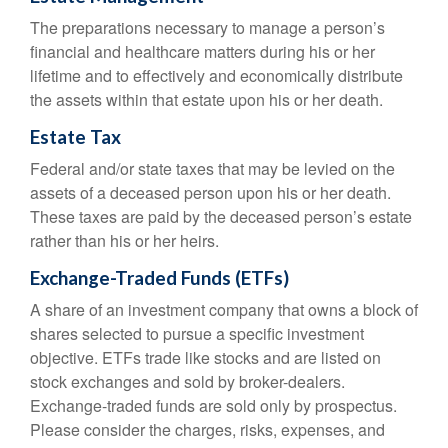
The preparations necessary to manage a person’s
financial and healthcare matters during his or her
lifetime and to effectively and economically distribute
the assets within that estate upon his or her death.
Estate Tax
Federal and/or state taxes that may be levied on the
assets of a deceased person upon his or her death.
These taxes are paid by the deceased person’s estate
rather than his or her heirs.
Exchange-Traded Funds (ETFs)
A share of an investment company that owns a block of
shares selected to pursue a specific investment
objective. ETFs trade like stocks and are listed on
stock exchanges and sold by broker-dealers.
Exchange-traded funds are sold only by prospectus.
Please consider the charges, risks, expenses, and