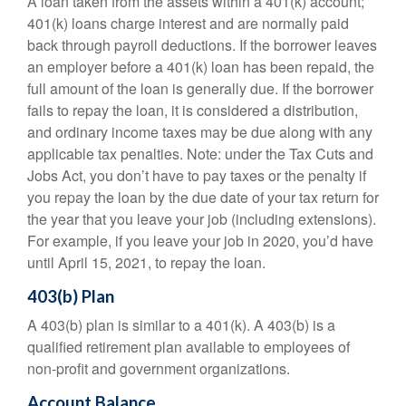
A loan taken from the assets within a 401(k) account;
401(k) loans charge interest and are normally paid
back through payroll deductions. If the borrower leaves
an employer before a 401(k) loan has been repaid, the
full amount of the loan is generally due. If the borrower
fails to repay the loan, it is considered a distribution,
and ordinary income taxes may be due along with any
applicable tax penalties. Note: under the Tax Cuts and
Jobs Act, you don’t have to pay taxes or the penalty if
you repay the loan by the due date of your tax return for
the year that you leave your job (including extensions).
For example, if you leave your job in 2020, you’d have
until April 15, 2021, to repay the loan.
403(b) Plan
A 403(b) plan is similar to a 401(k). A 403(b) is a
qualified retirement plan available to employees of
non-profit and government organizations.
Account Balance