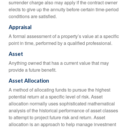
surrender charge also may apply if the contract owner
elects to give up the annuity before certain time-period
conditions are satisfied.
Appraisal
A formal assessment of a property’s value at a specific
point in time, performed by a qualified professional.
Asset
Anything owned that has a current value that may
provide a future benefit.
Asset Allocation
A method of allocating funds to pursue the highest
potential return at a specific level of risk. Asset
allocation normally uses sophisticated mathematical
analysis of the historical performance of asset classes
to attempt to project future risk and return. Asset
allocation is an approach to help manage investment