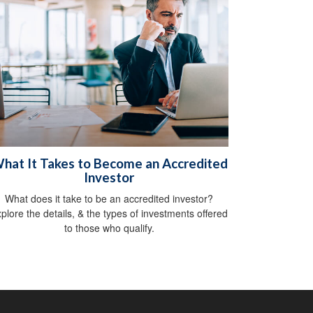
hat It Takes to Become an Accredited
Investor
What does it take to be an accredited investor?
plore the details, & the types of investments offered
to those who qualify.