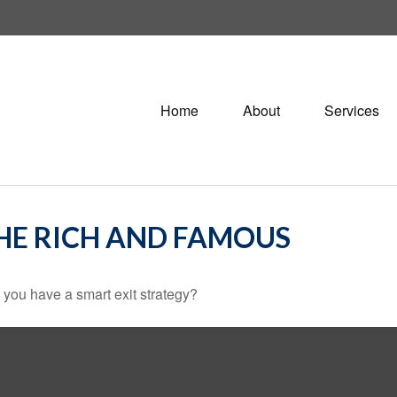
Home
About
Services
THE RICH AND FAMOUS
o you have a smart exit strategy?