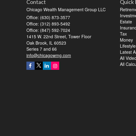
Contact
Quick 
Chicago Wealth Management Group LLC
Retirem
Investm
Office: (630) 873-3577
Estate
Office: (312) 893-5492
Insuran
Office: (847) 592-7024
Tax
1415 W. 22nd Street, Tower Floor
Money
Oak Brook,
IL
60523
Lifestyle
Series 7 and 66
Latest Ar
info@chicagowmg.com
All Vide
All Calc