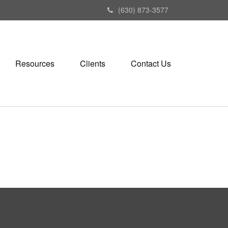
(630) 873-3577
Resources
Clients
Contact Us