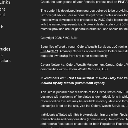
Links
Check the background of your financial professional on FINRA
ent
The content is developed from sources believed to be providing a
ent
tax or legal advice. Please consult legal or tax professionals for
material was developed and produced by FMG Suite to provide inf
with the named representative, broker - dealer, state - or SEC
ce
material provided are for general information, and should not be 
Copyright 2026 FMG Suite.
Securities offered through Cetera Wealth Services, LLC (do
ticles
FINRA
/
SIPC
. Advisory Services offered through Cetera Invest
os
separate ownership from any other named entity.
ulators
Cetera Networks, Cetera Wealth Management Group, Cetera Weal
communities within Cetera Wealth Services, LLC.
Investments are: • Not FDIC/NCUSIF insured • May lose valu
insured by any federal government agency.
This site is published for residents of the United States only.
business with residents of the states and/or jurisdictions in whi
referenced on this site may be available in every state and thro
advisor(s) listed on the site, visit the Cetera Wealth Services, 
Individuals affiliated with this broker/dealer firm are either R
transaction-based compensation (commissions), Investment Ad
and receive fees based on assets, or both Registered Represe