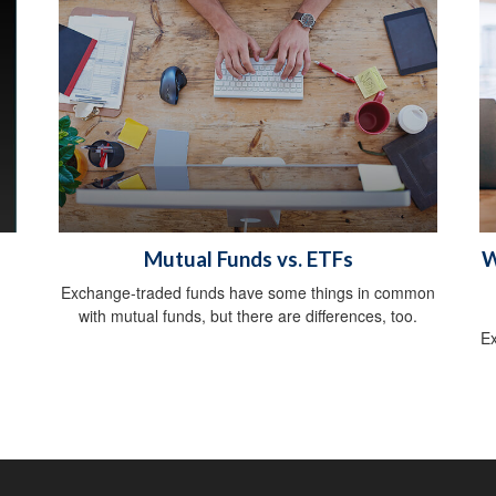
Mutual Funds vs. ETFs
W
Exchange-traded funds have some things in common
with mutual funds, but there are differences, too.
Ex