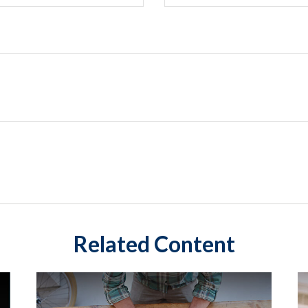
Related Content