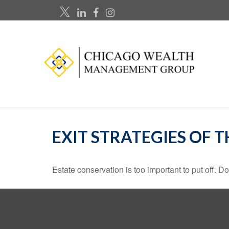
EXIT STRATEGIES OF 
Estate conservation is too important to put off. D