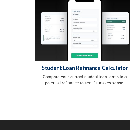
Student Loan Refinance Calculator
Compare your current student loan terms to a
potential refinance to see if it makes sense.