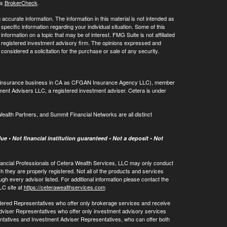
's
BrokerCheck
.
ccurate information. The information in this material is not intended as
 specific information regarding your individual situation. Some of this
ormation on a topic that may be of interest. FMG Suite is not affiliated
 - registered investment advisory firm. The opinions expressed and
considered a solicitation for the purchase or sale of any security.
ing insurance business in CA as CFGAN Insurance Agency LLC), member
ment Advisers LLC, a registered investment adviser. Cetera is under
th Partners, and Summit Financial Networks are all distinct
e • Not financial institution guaranteed • Not a deposit • Not
 Financial Professionals of Cetera Wealth Services, LLC may only conduct
ch they are properly registered. Not all of the products and services
ugh every advisor listed. For additional information please contact the
LLC site at
https://ceterawealthservices.com
egistered Representatives who offer only brokerage services and receive
viser Representatives who offer only investment advisory services
ntatives and Investment Adviser Representatives, who can offer both