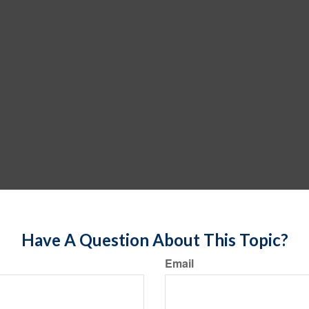
Have A Question About This Topic?
Email