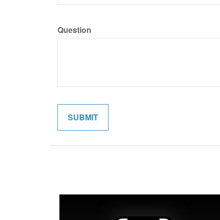
Question