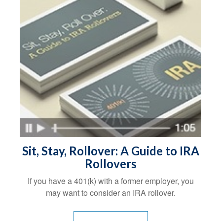
Sit, Stay, Rollover: A Guide to IRA
Rollovers
If you have a 401(k) with a former employer, you
may want to consider an IRA rollover.