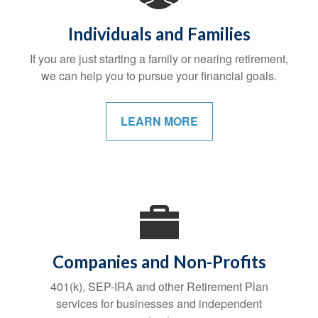
Individuals and Families
If you are just starting a family or nearing retirement,
we can help you to pursue your financial goals.
LEARN MORE
Companies and Non-Profits
401(k), SEP-IRA and other Retirement Plan
services for businesses and independent