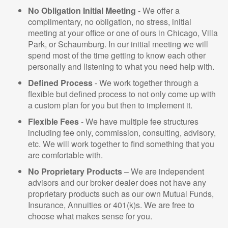
No Obligation Initial Meeting
- We offer a
complimentary, no obligation, no stress, initial
meeting at your office or one of ours in Chicago, Villa
Park, or Schaumburg. In our initial meeting we will
spend most of the time getting to know each other
personally and listening to what you need help with.
Defined Process
- We work together through a
flexible but defined process to not only come up with
a custom plan for you but then to implement it.
Flexible Fees
- We have multiple fee structures
including fee only, commission, consulting, advisory,
etc. We will work together to find something that you
are comfortable with.
No Proprietary Products
– We are independent
advisors and our broker dealer does not have any
proprietary products such as our own Mutual Funds,
Insurance, Annuities or 401(k)s. We are free to
choose what makes sense for you.