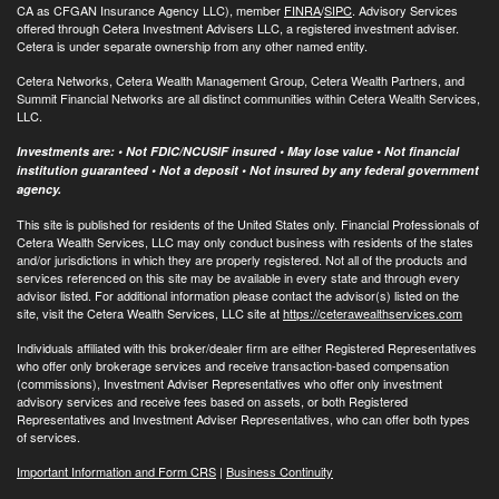
CA as CFGAN Insurance Agency LLC), member
FINRA
/
SIPC
. Advisory Services
offered through Cetera Investment Advisers LLC, a registered investment adviser.
Cetera is under separate ownership from any other named entity.
Cetera Networks, Cetera Wealth Management Group, Cetera Wealth Partners, and
Summit Financial Networks are all distinct communities within Cetera Wealth Services,
LLC.
Investments are: • Not FDIC/NCUSIF insured • May lose value • Not financial
institution guaranteed • Not a deposit • Not insured by any federal government
agency.
This site is published for residents of the United States only. Financial Professionals of
Cetera Wealth Services, LLC may only conduct business with residents of the states
and/or jurisdictions in which they are properly registered. Not all of the products and
services referenced on this site may be available in every state and through every
advisor listed. For additional information please contact the advisor(s) listed on the
site, visit the Cetera Wealth Services, LLC site at
https://ceterawealthservices.com
Individuals affiliated with this broker/dealer firm are either Registered Representatives
who offer only brokerage services and receive transaction-based compensation
(commissions), Investment Adviser Representatives who offer only investment
advisory services and receive fees based on assets, or both Registered
Representatives and Investment Adviser Representatives, who can offer both types
of services.
Important Information and Form CRS
|
Business Continuity