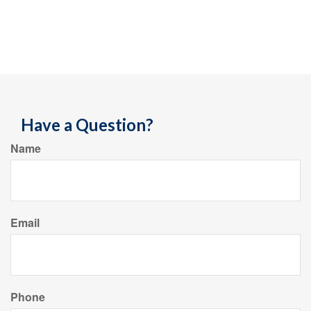
Have a Question?
Name
Email
Phone