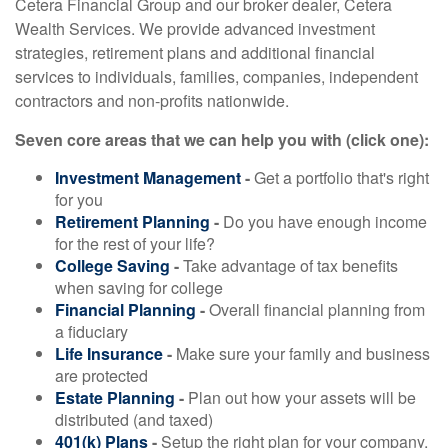
Cetera Financial Group and our broker dealer, Cetera
Wealth Services. We provide advanced investment
strategies, retirement plans and additional financial
services to individuals, families, companies, independent
contractors and non-profits nationwide.
Seven core areas that we can help you with (click one):
Investment Management
-
Get a portfolio that's right
for you
Retirement Planning
-
Do you have enough income
for the rest of your life?
College Saving
-
Take advantage of tax benefits
when saving for college
Financial Planning
-
Overall financial planning from
a fiduciary
Life Insurance
-
Make sure your family and business
are protected
Estate Planning
-
Plan out how your assets will be
distributed (and taxed)
401(k) Plans
-
Setup the right plan for your company,