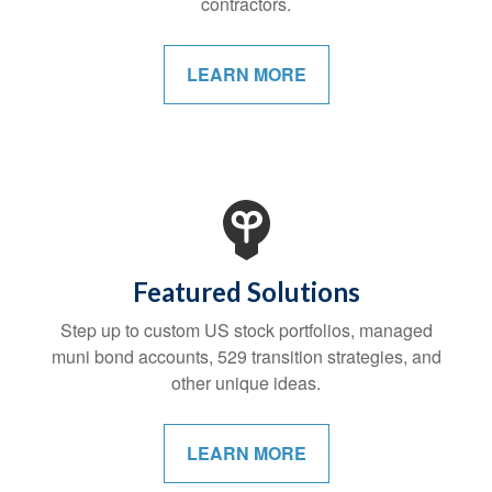
contractors.
LEARN MORE
Featured Solutions
Step up to custom US stock portfolios, managed
muni bond accounts, 529 transition strategies, and
other unique ideas.
LEARN MORE