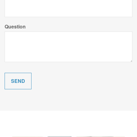
Question