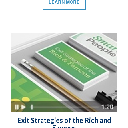
LEARN MORE
Exit Strategies of the Rich and
Famous