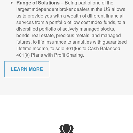
Range of Solutions
– Being part of one of the
largest independent broker dealers in the US allows
us to provide you with a wealth of different financial
services from a portfolio of low cost index funds, to a
diversified portfolio of actively managed stocks,
bonds, real estate, precious metals, and managed
futures, to life insurance to annuities with guaranteed
lifetime income, to solo 401(k)s to Cash Balanced
401(k) Plans with Profit Sharing.
LEARN MORE