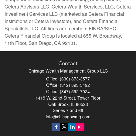
Cetera Advisors LLC, Cetera Wealth Services, LLC, Cetera
Investment Services LLC (marketed as Cetera Financial
Institutions or Cetera Investors), and Cetera Financial
Specialists LLC. All firms are members FINRA/SIPC.
Cetera Financial Group is located at 655 W. Broadway,
11th Floor, San Diego, CA 92101.
Contact
Chicago Wealth Management Group LLC
Office: (630) 873-3577
Office: (312) 893-5492
Office: (847) 592-7024
1415 W. 22nd Street, Tower Floor
Oak Brook,
IL
60523
Series 7 and 66
info@chicagowmg.com