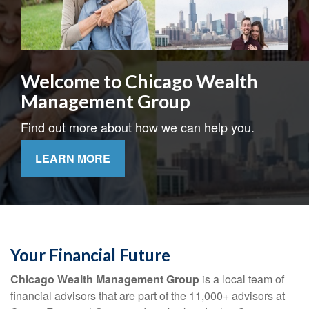
Welcome to Chicago Wealth
Management Group
Find out more about how we can help you.
LEARN MORE
Your Financial Future
Chicago Wealth Management Group
is a local team of
financial advisors that are part of the 11,000+ advisors at