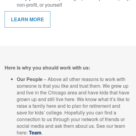
non-profit, or yourself
LEARN MORE
Here is why you should work with us:
Our People
– Above all other reasons to work with
someone is that you like and trust them. We grew up
and live in the Chicago area and have kids that have
grown up and still live here. We know what it’s like to
raise a family here and to plan for retirement and
save for kids’ college. Hopefully you can find a
connection to us through your network of friends or
social media and ask them about us. See our team
here:
Team
.