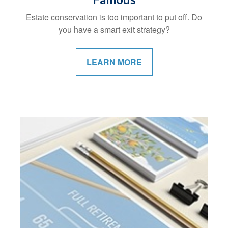
Estate conservation is too important to put off. Do
you have a smart exit strategy?
LEARN MORE