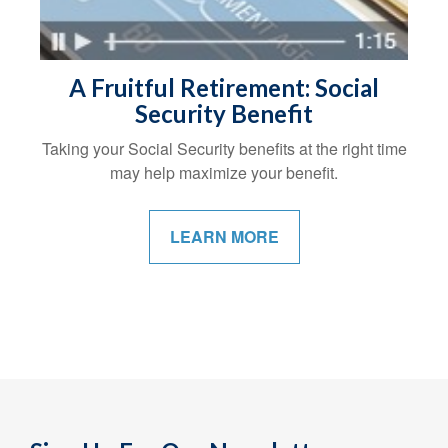
A Fruitful Retirement: Social
Security Benefit
Taking your Social Security benefits at the right time
may help maximize your benefit.
LEARN MORE