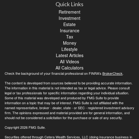
Quick Links
Retirement
Investment
Estate
Insurance
Tax
Money
Lifestyle
Latest Articles
All Videos
All Calculators
Check the background of your financial professional on FINRA's
BrokerCheck
.
The content is developed from sources believed to be providing accurate information.
The information in this material is not intended as tax or legal advice. Please consult
legal or tax professionals for specific information regarding your individual situation.
Some of this material was developed and produced by FMG Suite to provide
information on a topic that may be of interest. FMG Suite is not affiliated with the
named representative, broker - dealer, state - or SEC - registered investment advisory
firm. The opinions expressed and material provided are for general information, and
should not be considered a solicitation for the purchase or sale of any security.
Copyright 2026 FMG Suite.
Securities offered through Cetera Wealth Services, LLC (doing insurance business in