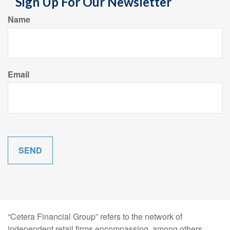
Sign Up For Our Newsletter
Name
Email
“Cetera Financial Group” refers to the network of
independent retail firms encompassing, among others,