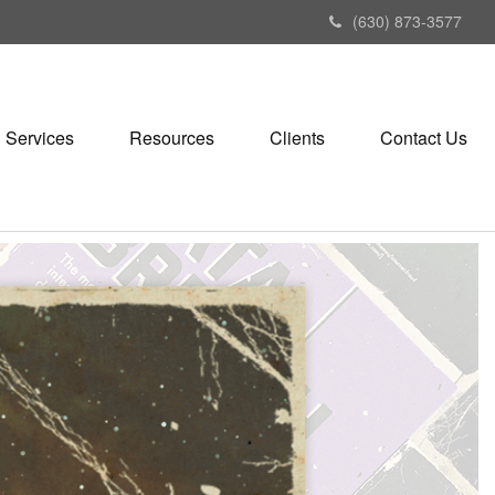
(630) 873-3577
Services
Resources
Clients
Contact Us