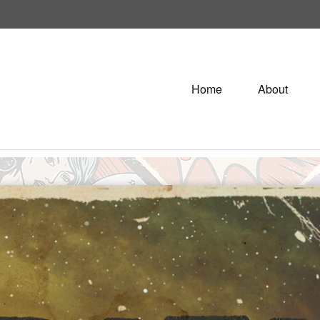
Home
About