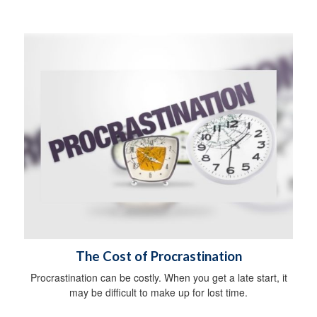
The Cost of Procrastination
Procrastination can be costly. When you get a late start, it
may be difficult to make up for lost time.