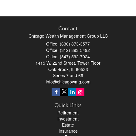
Contact
Chicago Wealth Management Group LLC
Office: (630) 873-3577
Office: (312) 893-5492
Office: (847) 592-7024
1415 W. 22nd Street, Tower Floor
Oak Brook,
IL
60523
Series 7 and 66
info@chicagowmg.com
Quick Links
Retirement
Investment
Estate
Insurance