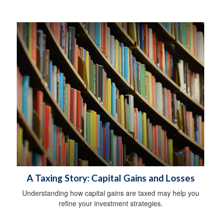
A Taxing Story: Capital Gains and Losses
Understanding how capital gains are taxed may help you
refine your investment strategies.