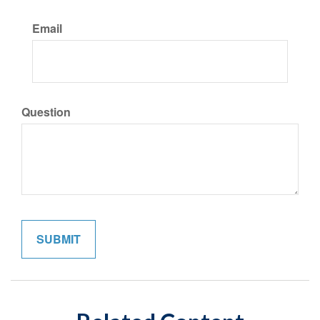
Email
Question