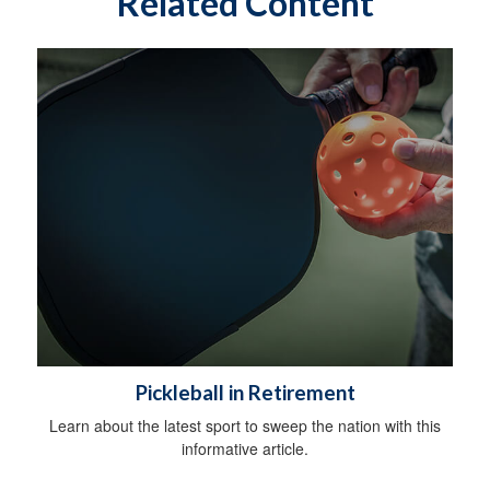
Related Content
Pickleball in Retirement
Learn about the latest sport to sweep the nation with this
informative article.