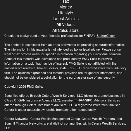
Tax
Money
Lifestyle
Latest Articles
All Videos
All Calculators
Check the background of your financial professional on FINRA's
BrokerCheck
.
The content is developed from sources believed to be providing accurate information.
The information in this material is not intended as tax or legal advice. Please consult
legal or tax professionals for specific information regarding your individual situation.
Some of this material was developed and produced by FMG Suite to provide
information on a topic that may be of interest. FMG Suite is not affiliated with the
named representative, broker - dealer, state - or SEC - registered investment advisory
firm. The opinions expressed and material provided are for general information, and
should not be considered a solicitation for the purchase or sale of any security.
Copyright 2026 FMG Suite.
Securities offered through Cetera Wealth Services, LLC (doing insurance business in
CA as CFGAN Insurance Agency LLC), member
FINRA
/
SIPC
. Advisory Services
offered through Cetera Investment Advisers LLC, a registered investment adviser.
Cetera is under separate ownership from any other named entity.
Cetera Networks, Cetera Wealth Management Group, Cetera Wealth Partners, and
Summit Financial Networks are all distinct communities within Cetera Wealth Services,
LLC.