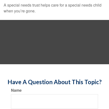
A special needs trust helps care for a special needs child
when you’re gone.
Have A Question About This Topic?
Name