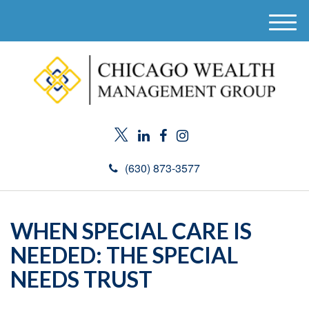
M
e
n
u
(630) 873-3577
WHEN SPECIAL CARE IS
NEEDED: THE SPECIAL
NEEDS TRUST