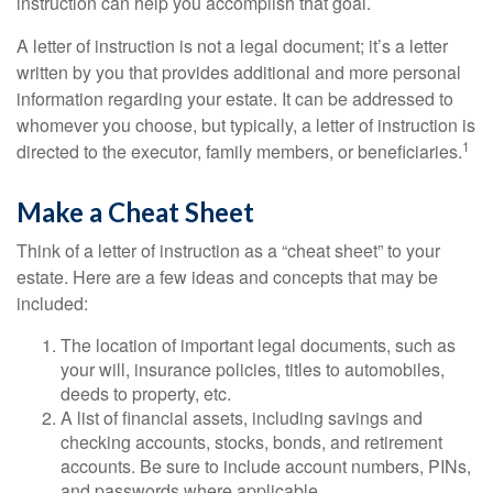
instruction can help you accomplish that goal.
A letter of instruction is not a legal document; it’s a letter
written by you that provides additional and more personal
information regarding your estate. It can be addressed to
whomever you choose, but typically, a letter of instruction is
1
directed to the executor, family members, or beneficiaries.
Make a Cheat Sheet
Think of a letter of instruction as a “cheat sheet” to your
estate. Here are a few ideas and concepts that may be
included:
The location of important legal documents, such as
your will, insurance policies, titles to automobiles,
deeds to property, etc.
A list of financial assets, including savings and
checking accounts, stocks, bonds, and retirement
accounts. Be sure to include account numbers, PINs,
and passwords where applicable.