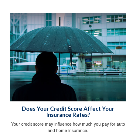
Does Your Credit Score Affect Your
Insurance Rates?
Your credit score may influence how much you pay for auto
and home insurance.