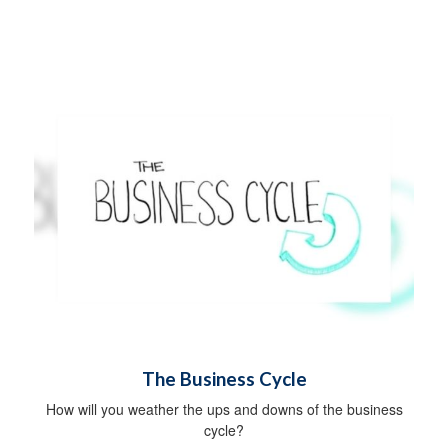
The Business Cycle
How will you weather the ups and downs of the business
cycle?