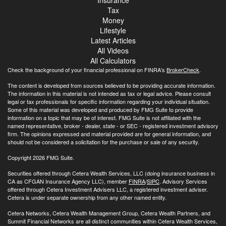
Insurance
Tax
Money
Lifestyle
Latest Articles
All Videos
All Calculators
Check the background of your financial professional on FINRA's
BrokerCheck
.
The content is developed from sources believed to be providing accurate information.
The information in this material is not intended as tax or legal advice. Please consult
legal or tax professionals for specific information regarding your individual situation.
Some of this material was developed and produced by FMG Suite to provide
information on a topic that may be of interest. FMG Suite is not affiliated with the
named representative, broker - dealer, state - or SEC - registered investment advisory
firm. The opinions expressed and material provided are for general information, and
should not be considered a solicitation for the purchase or sale of any security.
Copyright 2026 FMG Suite.
Securities offered through Cetera Wealth Services, LLC (doing insurance business in
CA as CFGAN Insurance Agency LLC), member
FINRA
/
SIPC
. Advisory Services
offered through Cetera Investment Advisers LLC, a registered investment adviser.
Cetera is under separate ownership from any other named entity.
Cetera Networks, Cetera Wealth Management Group, Cetera Wealth Partners, and
Summit Financial Networks are all distinct communities within Cetera Wealth Services,