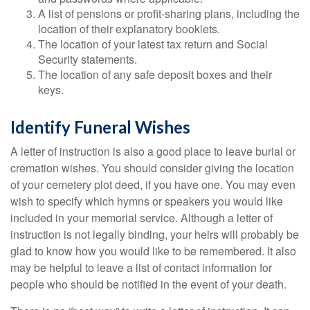
A list of pensions or profit-sharing plans, including the
location of their explanatory booklets.
The location of your latest tax return and Social
Security statements.
The location of any safe deposit boxes and their
keys.
Identify Funeral Wishes
A letter of instruction is also a good place to leave burial or
cremation wishes. You should consider giving the location
of your cemetery plot deed, if you have one. You may even
wish to specify which hymns or speakers you would like
included in your memorial service. Although a letter of
instruction is not legally binding, your heirs will probably be
glad to know how you would like to be remembered. It also
may be helpful to leave a list of contact information for
people who should be notified in the event of your death.