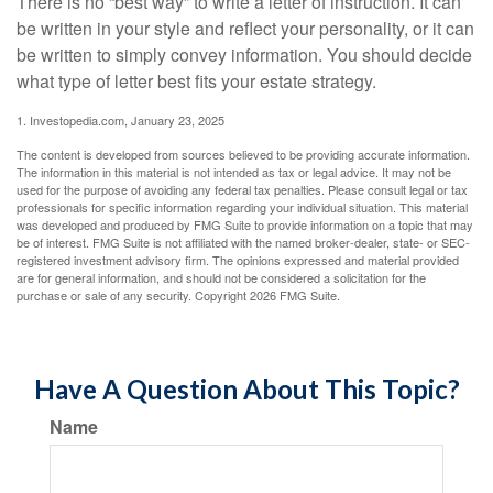
There is no “best way” to write a letter of instruction. It can
be written in your style and reflect your personality, or it can
be written to simply convey information. You should decide
what type of letter best fits your estate strategy.
1. Investopedia.com, January 23, 2025
The content is developed from sources believed to be providing accurate information.
The information in this material is not intended as tax or legal advice. It may not be
used for the purpose of avoiding any federal tax penalties. Please consult legal or tax
professionals for specific information regarding your individual situation. This material
was developed and produced by FMG Suite to provide information on a topic that may
be of interest. FMG Suite is not affiliated with the named broker-dealer, state- or SEC-
registered investment advisory firm. The opinions expressed and material provided
are for general information, and should not be considered a solicitation for the
purchase or sale of any security. Copyright
2026 FMG Suite.
Have A Question About This Topic?
Name