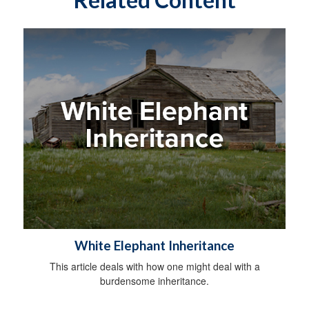
White Elephant Inheritance
This article deals with how one might deal with a
burdensome inheritance.