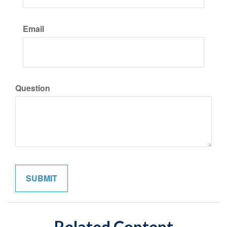
Email
Question
Related Content