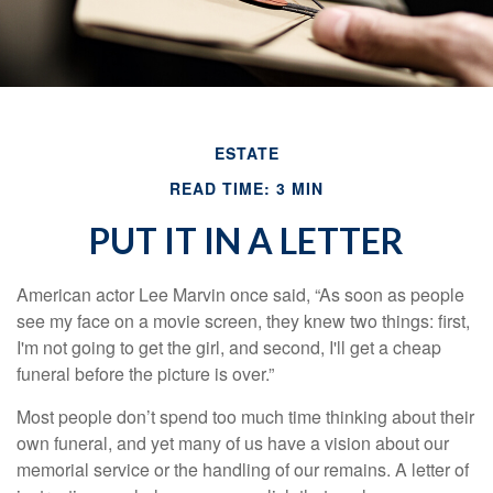
ESTATE
READ TIME: 3 MIN
PUT IT IN A LETTER
American actor Lee Marvin once said, “As soon as people
see my face on a movie screen, they knew two things: first,
I'm not going to get the girl, and second, I'll get a cheap
funeral before the picture is over.”
Most people don’t spend too much time thinking about their
own funeral, and yet many of us have a vision about our
memorial service or the handling of our remains. A letter of