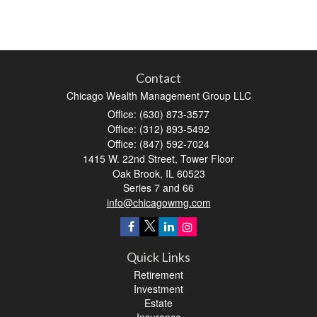
Contact
Chicago Wealth Management Group LLC
Office: (630) 873-3577
Office: (312) 893-5492
Office: (847) 592-7024
1415 W. 22nd Street, Tower Floor
Oak Brook,
IL
60523
Series 7 and 66
info@chicagowmg.com
Quick Links
Retirement
Investment
Estate