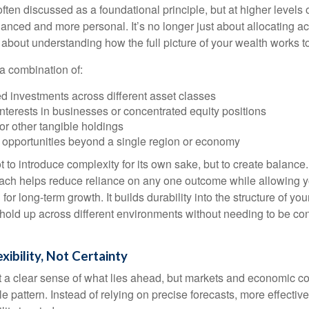
often discussed as a foundational principle, but at higher levels o
ced and more personal. It’s no longer just about allocating acr
s about understanding how the full picture of your wealth works t
a combination of:
d investments across different asset classes
terests in businesses or concentrated equity positions
or other tangible holdings
 opportunities beyond a single region or economy
 to introduce complexity for its own sake, but to create balance.
ch helps reduce reliance on any one outcome while allowing y
for long-term growth. It builds durability into the structure of you
 hold up across different environments without needing to be con
exibility, Not Certainty
nt a clear sense of what lies ahead, but markets and economic co
le pattern. Instead of relying on precise forecasts, more effective