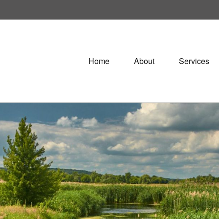
Home
About
Services