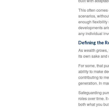
built with adaptabi
This often comes 
scenarios, withou
enough flexibility
developments arise
any individual in
Defining the R
As wealth grows, 
its own sake and 
For some, that pu
ability to make de
contributing to me
generation. In man
Safeguarding purc
roles over time. I
both what you bui