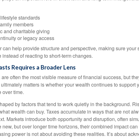
lifestyle standards
family members
c and charitable giving
ntinuity or legacy access
or can help provide structure and perspective, making sure your 
e instead of reacting to short-term changes.
asts Requires a Broader Lens
re often the most visible measure of financial success, but they 
ultimately matters is whether your wealth continues to support yo
 over time.
haped by factors that tend to work quietly in the background. Ri
what wealth can buy. Taxes accumulate in ways that are not al
ext. Markets introduce both opportunity and disruption, often si
re new, but over longer time horizons, their combined impact can
sing power is not about avoiding these realities. It’s about ac