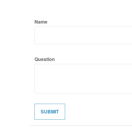
Name
Question