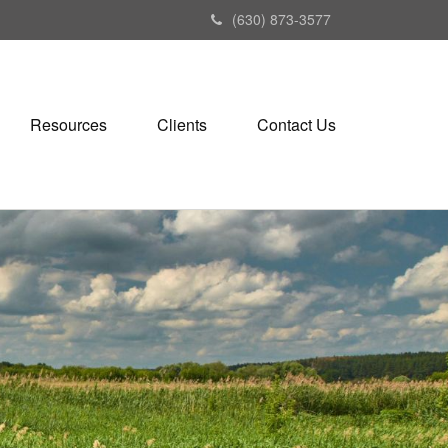
(630) 873-3577
Resources
Clients
Contact Us