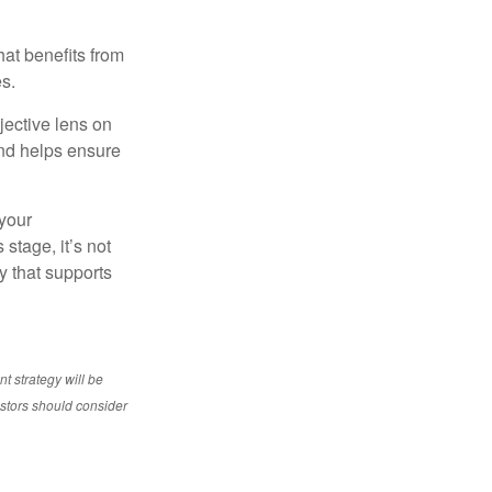
at benefits from
es.
jective lens on
and helps ensure
 your
stage, it’s not
y that supports
nt strategy will be
vestors should consider