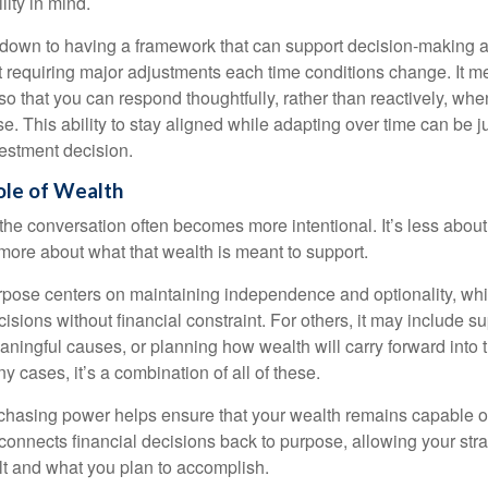
lity in mind.
down to having a framework that can support decision-making a
t requiring major adjustments each time conditions change. It m
 so that you can respond thoughtfully, rather than reactively, w
. This ability to stay aligned while adapting over time can be j
vestment decision.
ole of Wealth
the conversation often becomes more intentional. It’s less about
more about what that wealth is meant to support.
rpose centers on maintaining independence and optionality, whi
cisions without financial constraint. For others, it may include su
aningful causes, or planning how wealth will carry forward into 
y cases, it’s a combination of all of these.
hasing power helps ensure that your wealth remains capable of f
t connects financial decisions back to purpose, allowing your strat
lt and what you plan to accomplish.