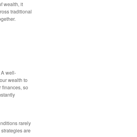
f wealth, it
oss traditional
ogether.
 A well-
our wealth to
r finances, so
stantly
nditions rarely
 strategies are