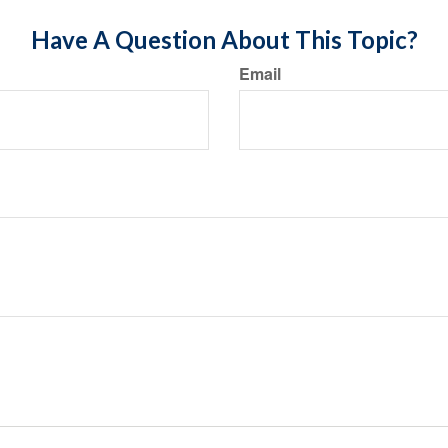
Have A Question About This Topic?
Email