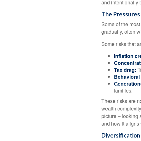
and intentionally 
The Pressures
Some of the most 
gradually, often w
Some risks that a
Inflation cr
Concentrati
Tax drag:
Ta
Behavioral 
Generation
families.
These risks are n
wealth complexity.
picture – looking 
and how it aligns
Diversificatio