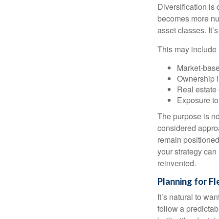
Diversification is 
becomes more nuan
asset classes. It’
This may include 
Market-base
Ownership in
Real estate 
Exposure to
The purpose is not
considered approa
remain positioned 
your strategy can
reinvented.
Planning for Fl
It’s natural to wa
follow a predictab