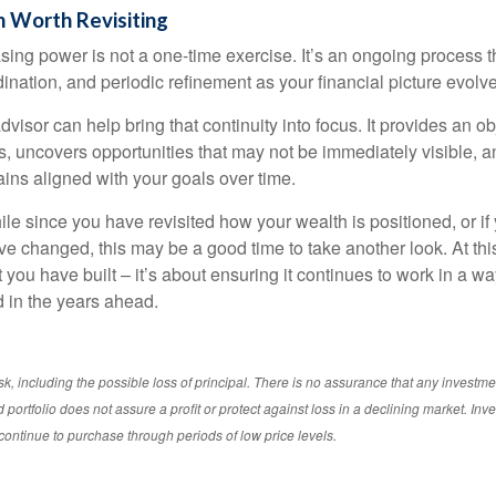
 Worth Revisiting
ing power is not a one-time exercise. It’s an ongoing process th
ination, and periodic refinement as your financial picture evolv
visor can help bring that continuity into focus. It provides an ob
, uncovers opportunities that may not be immediately visible, 
ains aligned with your goals over time.
hile since you have revisited how your wealth is positioned, or if
 changed, this may be a good time to take another look. At this 
you have built – it’s about ensuring it continues to work in a wa
d in the years ahead.
isk, including the possible loss of principal. There is no assurance that any investme
d portfolio does not assure a profit or protect against loss in a declining market. In
to continue to purchase through periods of low price levels.