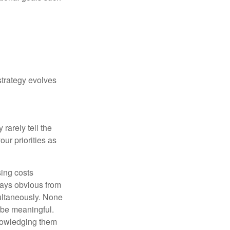
strategy evolves
rarely tell the
ur priorities as
sing costs
ways obvious from
multaneously. None
 be meaningful.
knowledging them