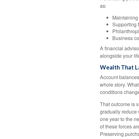
as:
Maintaining 
Supporting 
Philanthropi
Business co
A financial advis
alongside your lif
Wealth That L
Account balances a
whole story. What 
conditions change
That outcome is s
gradually reduce 
one year to the n
of these forces a
Preserving purcha