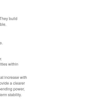
 They build
ble.
e.
r.
ities within
at increase with
ovide a clearer
spending power,
erm stability.