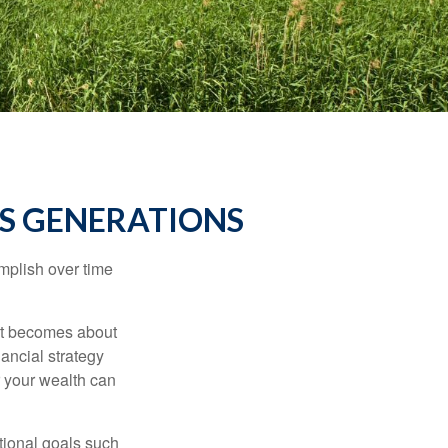
S GENERATIONS
omplish over time
– it becomes about
nancial strategy
 your wealth can
tional goals such