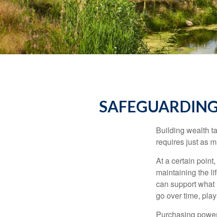
SAFEGUARDING
Building wealth t
requires just as 
At a certain point
maintaining the li
can support what 
go over time, play
Purchasing power 