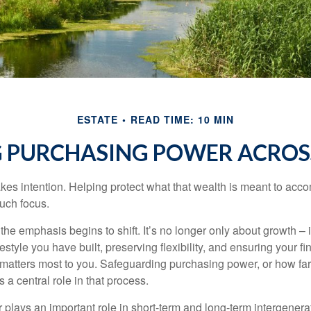
ESTATE
READ TIME: 10 MIN
 PURCHASING POWER ACROS
akes intention. Helping protect what that wealth is meant to acc
much focus.
, the emphasis begins to shift. It’s no longer only about growth 
festyle you have built, preserving flexibility, and ensuring your fi
matters most to you. Safeguarding purchasing power, or how far
s a central role in that process.
plays an important role in short-term and long-term intergenera