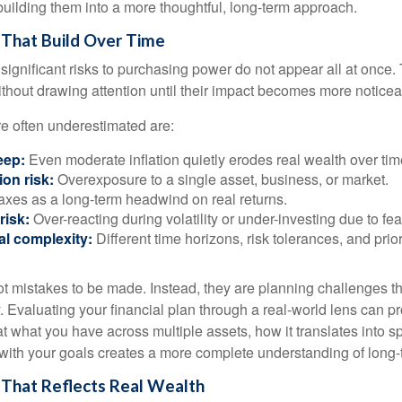
building them into a more thoughtful, long-term approach.
 That Build Over Time
significant risks to purchasing power do not appear all at once.
ithout drawing attention until their impact becomes more noticea
re often underestimated are:
eep:
Even moderate inflation quietly erodes real wealth over tim
on risk:
Overexposure to a single asset, business, or market.
xes as a long-term headwind on real returns.
risk:
Over-reacting during volatility or under-investing due to fea
al complexity:
Different time horizons, risk tolerances, and prior
ot mistakes to be made. Instead, they are planning challenges th
 Evaluating your financial plan through a real-world lens can pr
at what you have across multiple assets, how it translates into 
 with your goals creates a more complete understanding of long-t
n That Reflects Real Wealth