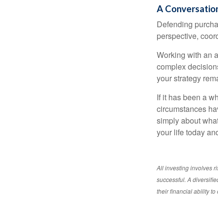
A Conversation
Defending purchas
perspective, coord
Working with an ad
complex decisions
your strategy rem
If it has been a w
circumstances have
simply about what 
your life today an
All investing involves r
successful. A diversifie
their financial ability 