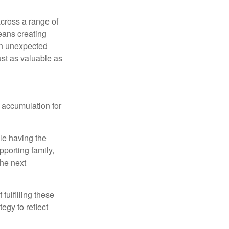
cross a range of
eans creating
hen unexpected
ust as valuable as
 accumulation for
le having the
pporting family,
the next
ulfilling these
egy to reflect